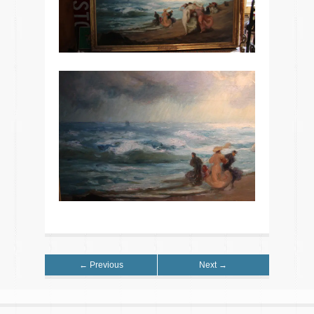
← Previous
Next →