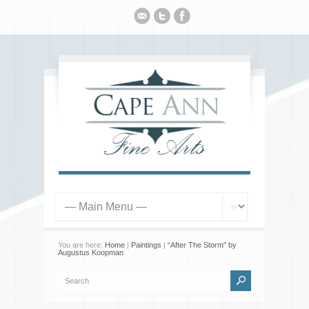
You are here:
Home
|
Paintings
|
“After The Storm” by
Augustus Koopman