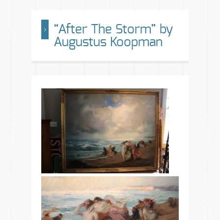
“After The Storm” by
Augustus Koopman