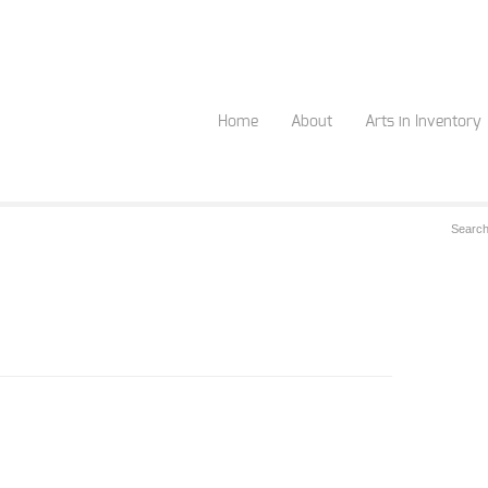
Home
About
Arts in Inventory