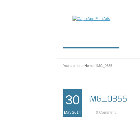
You are here:
Home
| IMG_0355
30
IMG_0355
May 2014
0 Comment