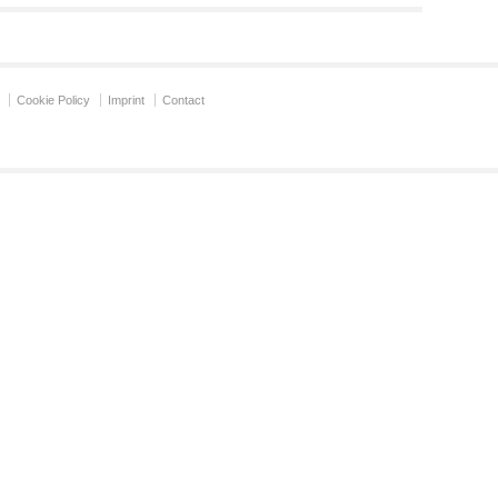
Cookie Policy
Imprint
Contact