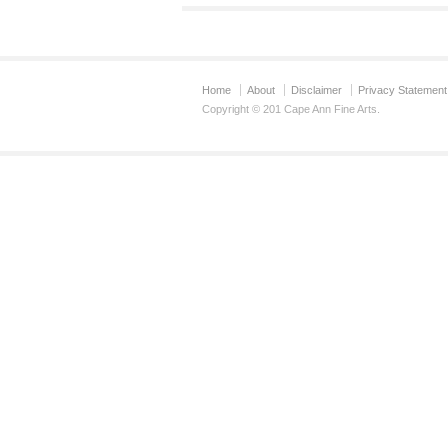
Home
About
Disclaimer
Privacy Statement
Copyright © 201 Cape Ann Fine Arts.