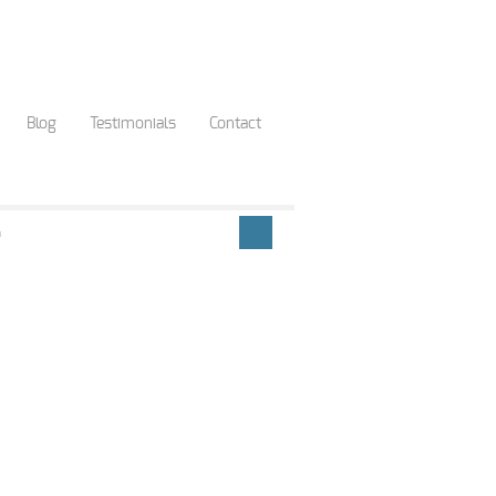
Blog
Testimonials
Contact